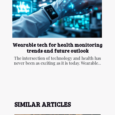
Wearable tech for health monitoring
trends and future outlook
The intersection of technology and health has
never been as exciting as it is today. Wearable...
SIMILAR ARTICLES