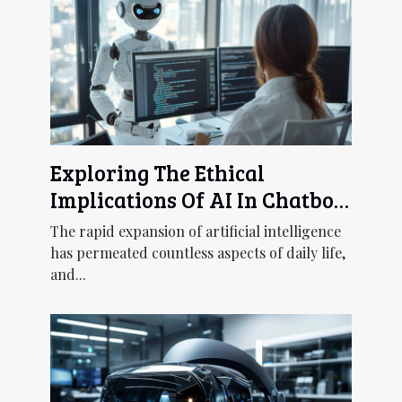
Exploring The Ethical
Implications Of AI In Chatbot
Development
The rapid expansion of artificial intelligence
has permeated countless aspects of daily life,
and...