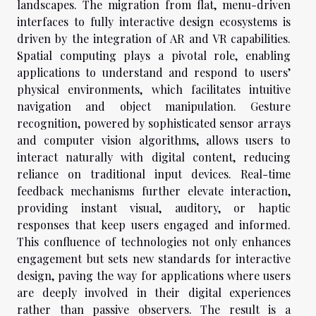
landscapes. The migration from flat, menu-driven
interfaces to fully interactive design ecosystems is
driven by the integration of AR and VR capabilities.
Spatial computing plays a pivotal role, enabling
applications to understand and respond to users’
physical environments, which facilitates intuitive
navigation and object manipulation. Gesture
recognition, powered by sophisticated sensor arrays
and computer vision algorithms, allows users to
interact naturally with digital content, reducing
reliance on traditional input devices. Real-time
feedback mechanisms further elevate interaction,
providing instant visual, auditory, or haptic
responses that keep users engaged and informed.
This confluence of technologies not only enhances
engagement but sets new standards for interactive
design, paving the way for applications where users
are deeply involved in their digital experiences
rather than passive observers. The result is a