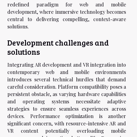
redefined paradigm for web and mobile
development, where immersive technology becomes
central to delivering compelling, context-aware
solutions.
Development challenges and
solutions
Integrating AR development and VR integration into
contemporary web and mobile environments
introduces several technical hurdles that demand
careful consideration. Platform compatibility poses a
persistent obstacle, as varying hardware capabilities
and operating systems necessitate adaptive
strategies to ensure seamless experiences across
devices. Performance optimization is another
significant concern, with resource-intensive AR and
VR content potentially overloading mobile