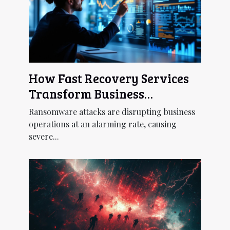
How Fast Recovery Services
Transform Business
Continuity Post-
Ransomware attacks are disrupting business
Ransomware?
operations at an alarming rate, causing
severe...