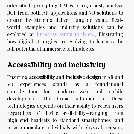
intensified, prompting CMOs to rigorously analyze
ROI from both AR applications and VR solutions to
ensure investments deliver tangible value. Real-
world examples and industry solutions can be
explored at
https://swisstomato.ch/en/
, illustrating
how digital strategies are evolving to harness the
full potential of immersive technologies.
Accessibility and inclusivity
Ensuring
accessibility
and
inclusive design
in AR and
VR experiences stands as a foundational
consideration for modern web and mobile
development. The broad adoption of these
technologies depends on their ability to reach users
regardless of device availability—ranging from
high-end headsets to standard smartphones—and
to accommodate individuals with physical, sensory,