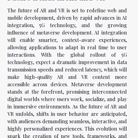
The future of AR and VR is set to redefine web and
mobile development, driven by rapid advances in AI
integration, 5G technology, and the growing
influence of metaverse development. AI integration
will enable smarter, context-aware experiences,
allowing applications to adapt in real time to user
interactions. With the global rollout of 5G
technology, expect a dramatic improvement in data
transmission speeds and reduced latency, which will
make high-quality AR and VR content more
accessible across devices. Metaverse development
stands at the forefront, promising interconnected
digital worlds where users work, socialize, and play
in immersive environments. As the future of AR and
VR unfolds, shifts in user behavior are anticipated,
with audiences demanding seamless, interactive, and
highly personalized experiences. This evolution will
spark the creation of new tools, frameworks, and