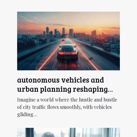
autonomous vehicles and
urban planning reshaping
cityscapes with smart
Imagine a world where the hustle and bustle
transportation
of city traffic flows smoothly, with vehicles
gliding...