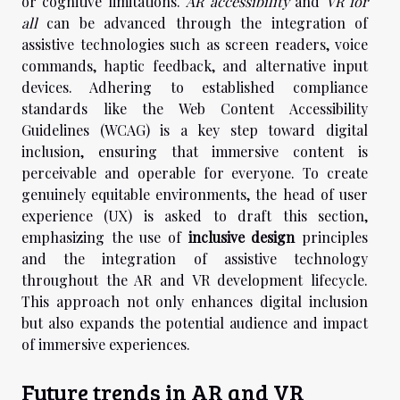
or cognitive limitations.
AR accessibility
and
VR for
all
can be advanced through the integration of
assistive technologies such as screen readers, voice
commands, haptic feedback, and alternative input
devices. Adhering to established compliance
standards like the Web Content Accessibility
Guidelines (WCAG) is a key step toward digital
inclusion, ensuring that immersive content is
perceivable and operable for everyone. To create
genuinely equitable environments, the head of user
experience (UX) is asked to draft this section,
emphasizing the use of
inclusive design
principles
and the integration of assistive technology
throughout the AR and VR development lifecycle.
This approach not only enhances digital inclusion
but also expands the potential audience and impact
of immersive experiences.
Future trends in AR and VR