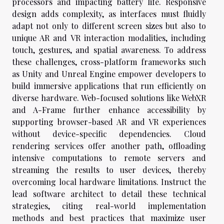
processors and impacting battery life. Responsive
design adds complexity, as interfaces must fluidly
adapt not only to different screen sizes but also to
unique AR and VR interaction modalities, including
touch, gestures, and spatial awareness. To address
these challenges, cross-platform frameworks such
as Unity and Unreal Engine empower developers to
build immersive applications that run efficiently on
diverse hardware. Web-focused solutions like WebXR
and A-Frame further enhance accessibility by
supporting browser-based AR and VR experiences
without device-specific dependencies. Cloud
rendering services offer another path, offloading
intensive computations to remote servers and
streaming the results to user devices, thereby
overcoming local hardware limitations. Instruct the
lead software architect to detail these technical
strategies, citing real-world implementation
methods and best practices that maximize user