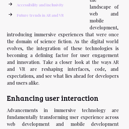
Accessibility and inclusivity
landscape of
web and
Future trends in AR and VR
mobile
development,
introducing immersive experiences that were once
the domain of science fiction. As the digital world
evolves, the integration of these technologies is
becoming a defining factor for user engagement
and innovation. Take a closer look at the ways AR
and VR are reshaping interfaces, code, and
expectations, and see what lies ahead for developers
and users alike.
Enhancing user interaction
Advancements in immersive technology are
fundamentally transforming user experience across
web development and mobile development