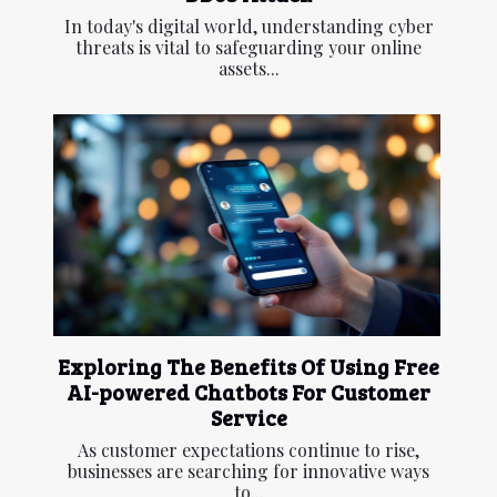
In today's digital world, understanding cyber
threats is vital to safeguarding your online
assets...
Exploring The Benefits Of Using Free
AI-powered Chatbots For Customer
Service
As customer expectations continue to rise,
businesses are searching for innovative ways
to...