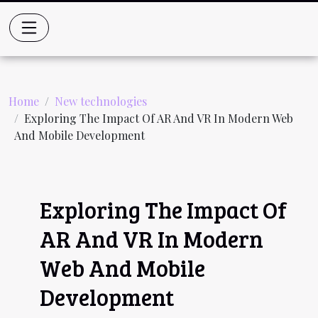
Home
New technologies
Exploring The Impact Of AR And VR In Modern Web
And Mobile Development
Exploring The Impact Of
AR And VR In Modern
Web And Mobile
Development