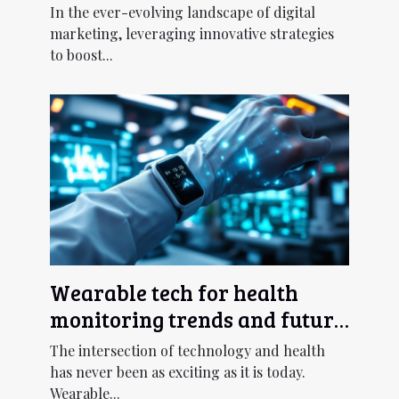
Chatbot UX Design
In the ever-evolving landscape of digital
marketing, leveraging innovative strategies
to boost...
Wearable tech for health
monitoring trends and future
outlook
The intersection of technology and health
has never been as exciting as it is today.
Wearable...