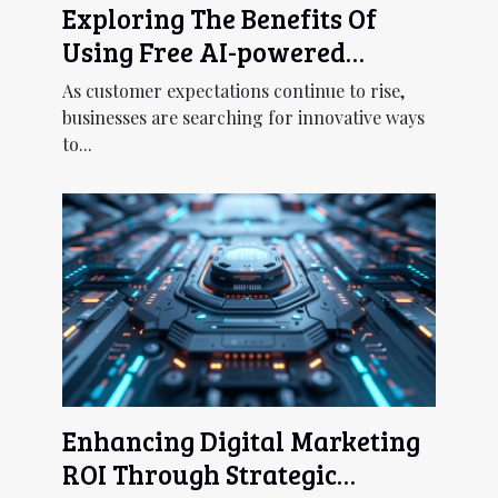
Exploring The Benefits Of
Using Free AI-powered
Chatbots For Customer
As customer expectations continue to rise,
Service
businesses are searching for innovative ways
to...
Enhancing Digital Marketing
ROI Through Strategic