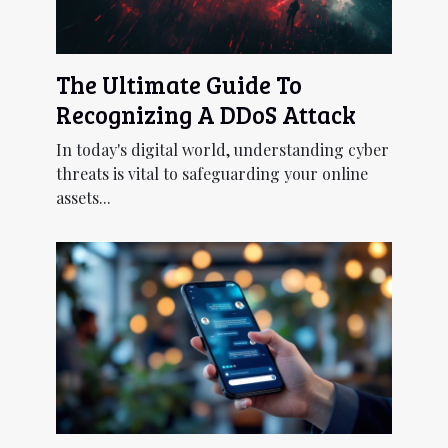
The Ultimate Guide To
Recognizing A DDoS Attack
In today's digital world, understanding cyber
threats is vital to safeguarding your online
assets...