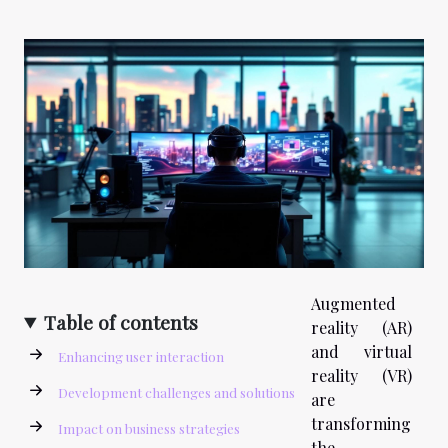
Augmented
Table of contents
reality (AR)
and virtual
Enhancing user interaction
reality (VR)
Development challenges and solutions
are
transforming
Impact on business strategies
the