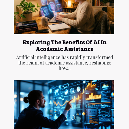
Exploring The Benefits Of AI In
Academic Assistance
Artificial intelligence has rapidly transformed
the realm of academic assistance, reshaping
how...