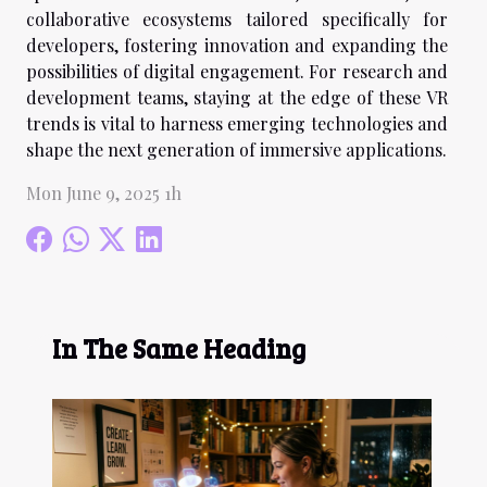
collaborative ecosystems tailored specifically for
developers, fostering innovation and expanding the
possibilities of digital engagement. For research and
development teams, staying at the edge of these VR
trends is vital to harness emerging technologies and
shape the next generation of immersive applications.
Mon June 9, 2025 1h
In The Same Heading