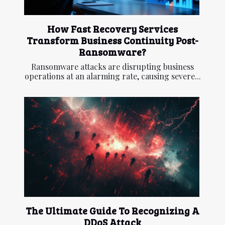
How Fast Recovery Services
Transform Business Continuity Post-
Ransomware?
Ransomware attacks are disrupting business
operations at an alarming rate, causing severe...
The Ultimate Guide To Recognizing A
DDoS Attack