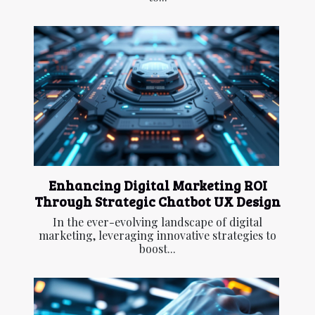
Enhancing Digital Marketing ROI
Through Strategic Chatbot UX Design
In the ever-evolving landscape of digital
marketing, leveraging innovative strategies to
boost...