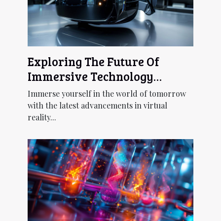
Exploring The Future Of
Immersive Technology
Through Next-gen Virtual
Immerse yourself in the world of tomorrow
Reality Headsets
with the latest advancements in virtual
reality...