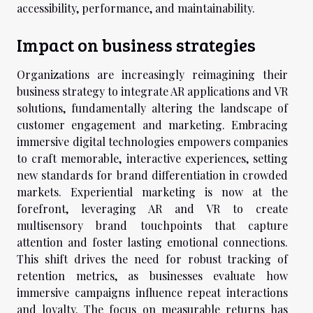
accessibility, performance, and maintainability.
Impact on business strategies
Organizations are increasingly reimagining their
business strategy to integrate AR applications and VR
solutions, fundamentally altering the landscape of
customer engagement and marketing. Embracing
immersive digital technologies empowers companies
to craft memorable, interactive experiences, setting
new standards for brand differentiation in crowded
markets. Experiential marketing is now at the
forefront, leveraging AR and VR to create
multisensory brand touchpoints that capture
attention and foster lasting emotional connections.
This shift drives the need for robust tracking of
retention metrics, as businesses evaluate how
immersive campaigns influence repeat interactions
and loyalty. The focus on measurable returns has