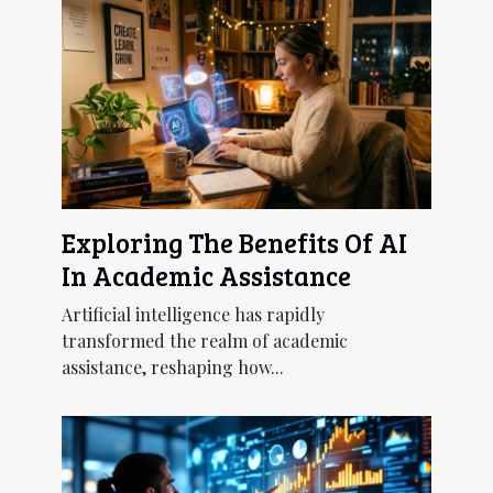
Exploring The Benefits Of AI
In Academic Assistance
Artificial intelligence has rapidly
transformed the realm of academic
assistance, reshaping how...