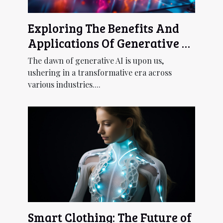
Exploring The Benefits And
Applications Of Generative AI
Across Industries
The dawn of generative AI is upon us,
ushering in a transformative era across
various industries....
Smart Clothing: The Future of