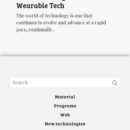
Wearable Tech
The world of technology is one that
continues to evolve and advance at a rapid
pace, continually...
Material
Programs
Web
New technologies