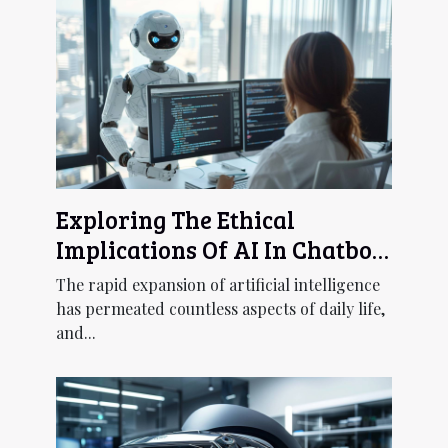
Exploring The Ethical
Implications Of AI In Chatbot
Development
The rapid expansion of artificial intelligence
has permeated countless aspects of daily life,
and...