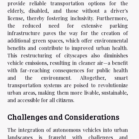
provide reliable transportation options for the
elderly, disabled, and those without a driver's
license, thereby fostering inclusivity. Furthermore,
the reduced need for extensive parking
infrastructure paves the way for the creation of
additional green spaces, which offer environmental
benefits and contribute to improved urban health.
This restructuring of cityscapes also diminishes
vehicle emissions, resulting in cleaner air—a benefit
with far-reaching consequences for public health
and the environment. Altogether, smart
transportation systems are poised to revolutionize
urban areas, making them more livable, sustainable,
and accessible for all citizens.
Challenges and Considerations
The integration of autonomous vehicles into urban
landscapes is fraught with challenges and