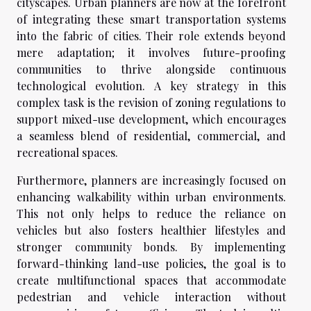
cityscapes. Urban planners are now at the forefront
of integrating these smart transportation systems
into the fabric of cities. Their role extends beyond
mere adaptation; it involves future-proofing
communities to thrive alongside continuous
technological evolution. A key strategy in this
complex task is the revision of zoning regulations to
support mixed-use development, which encourages
a seamless blend of residential, commercial, and
recreational spaces.
Furthermore, planners are increasingly focused on
enhancing walkability within urban environments.
This not only helps to reduce the reliance on
vehicles but also fosters healthier lifestyles and
stronger community bonds. By implementing
forward-thinking land-use policies, the goal is to
create multifunctional spaces that accommodate
pedestrian and vehicle interaction without