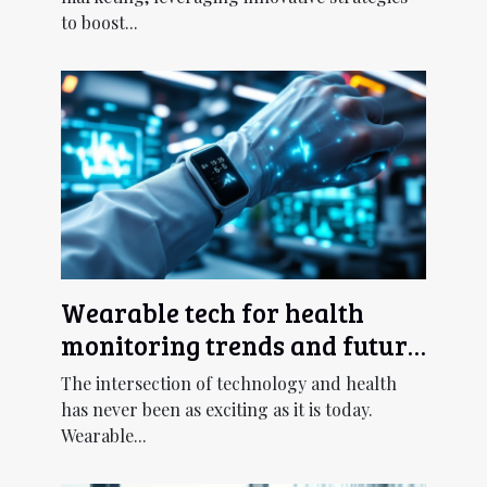
to boost...
Wearable tech for health
monitoring trends and future
outlook
The intersection of technology and health
has never been as exciting as it is today.
Wearable...