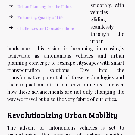
smoothly, with
Urban Planning for the Future
vehicles
Enhancing Quality of Life
gliding
seamlessly
Challenges and Considerations
through the
urban
landscape. This vision is becoming increasingly
achievable as autonomous vehicles and urban
planning converge to reshape cityscapes with smart
transportation solutions. Dive into the
transformative potential of these technologies and
their impact on our urban environments. Uncover
how these advancements are not only changing the
way we travel but also the very fabric of our cities.
Revolutionizing Urban Mobility
The advent of autonomous vehicles is set to
revolutionize the concept of urban mobility,