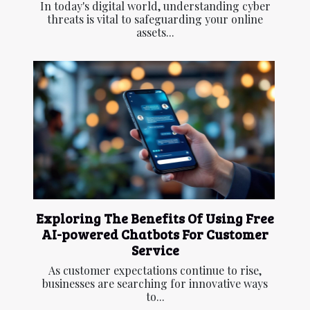
In today's digital world, understanding cyber
threats is vital to safeguarding your online
assets...
Exploring The Benefits Of Using Free
AI-powered Chatbots For Customer
Service
As customer expectations continue to rise,
businesses are searching for innovative ways
to...