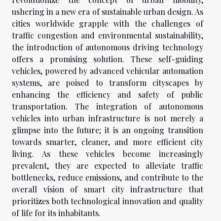
ushering in a new era of sustainable urban design. As
cities worldwide grapple with the challenges of
traffic congestion and environmental sustainability,
the introduction of autonomous driving technology
offers a promising solution. These self-guiding
vehicles, powered by advanced vehicular automation
systems, are poised to transform cityscapes by
enhancing the efficiency and safety of public
transportation. The integration of autonomous
vehicles into urban infrastructure is not merely a
glimpse into the future; it is an ongoing transition
towards smarter, cleaner, and more efficient city
living. As these vehicles become increasingly
prevalent, they are expected to alleviate traffic
bottlenecks, reduce emissions, and contribute to the
overall vision of smart city infrastructure that
prioritizes both technological innovation and quality
of life for its inhabitants.