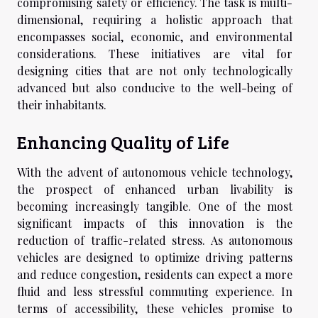
compromising safety or efficiency. The task is multi-
dimensional, requiring a holistic approach that
encompasses social, economic, and environmental
considerations. These initiatives are vital for
designing cities that are not only technologically
advanced but also conducive to the well-being of
their inhabitants.
Enhancing Quality of Life
With the advent of autonomous vehicle technology,
the prospect of enhanced urban livability is
becoming increasingly tangible. One of the most
significant impacts of this innovation is the
reduction of traffic-related stress. As autonomous
vehicles are designed to optimize driving patterns
and reduce congestion, residents can expect a more
fluid and less stressful commuting experience. In
terms of accessibility, these vehicles promise to