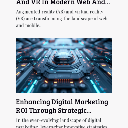
And VR In Modern Web And
Mobile Development
Augmented reality (AR) and virtual reality
(VR) are transforming the landscape of web
and mobile...
Enhancing Digital Marketing
ROI Through Strategic
Chatbot UX Design
In the ever-evolving landscape of digital
marketing, leveraging innovative strategies