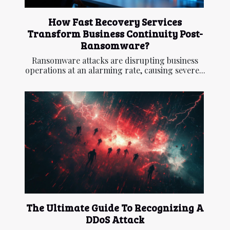
How Fast Recovery Services
Transform Business Continuity Post-
Ransomware?
Ransomware attacks are disrupting business
operations at an alarming rate, causing severe...
The Ultimate Guide To Recognizing A
DDoS Attack