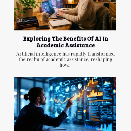
Exploring The Benefits Of AI In
Academic Assistance
Artificial intelligence has rapidly transformed
the realm of academic assistance, reshaping
how...