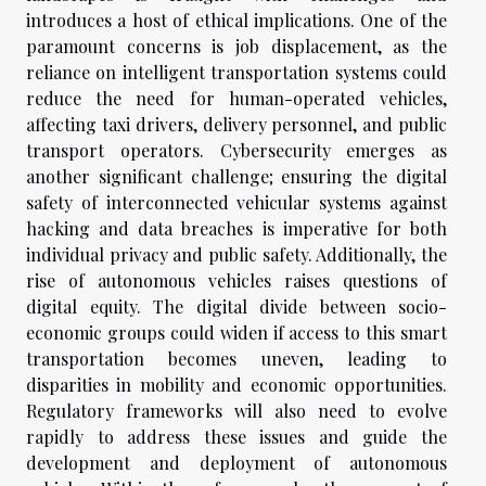
introduces a host of ethical implications. One of the
paramount concerns is job displacement, as the
reliance on intelligent transportation systems could
reduce the need for human-operated vehicles,
affecting taxi drivers, delivery personnel, and public
transport operators. Cybersecurity emerges as
another significant challenge; ensuring the digital
safety of interconnected vehicular systems against
hacking and data breaches is imperative for both
individual privacy and public safety. Additionally, the
rise of autonomous vehicles raises questions of
digital equity. The digital divide between socio-
economic groups could widen if access to this smart
transportation becomes uneven, leading to
disparities in mobility and economic opportunities.
Regulatory frameworks will also need to evolve
rapidly to address these issues and guide the
development and deployment of autonomous