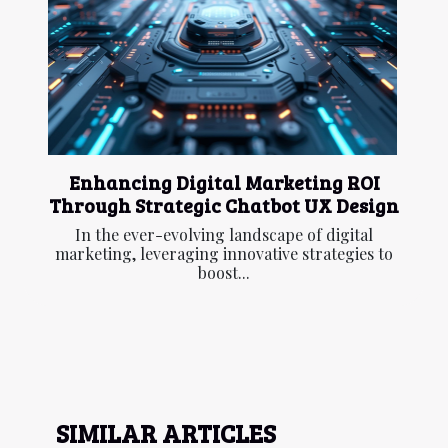
Enhancing Digital Marketing ROI
Through Strategic Chatbot UX Design
In the ever-evolving landscape of digital
marketing, leveraging innovative strategies to
boost...
SIMILAR ARTICLES