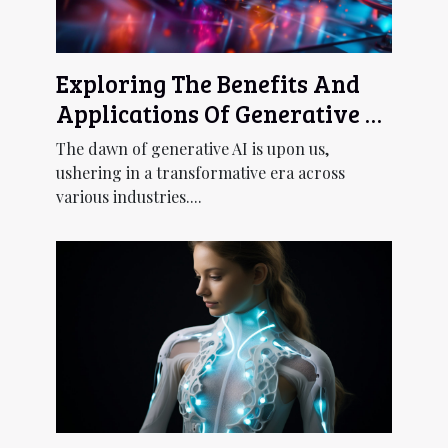
Exploring The Benefits And
Applications Of Generative AI
Across Industries
The dawn of generative AI is upon us,
ushering in a transformative era across
various industries....