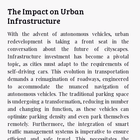
The Impact on Urban
Infrastructure
With the advent of autonomous vehicles, urban
redevelopment is taking a front seat in the
conversation about the future of cityscapes.
Infrastructure investment has become a pivotal
topic, as cities must adapt to the requirements of
self-driving cars. This evolution in transportation
demands a reimagination of roadways, engineered
to accommodate the nuanced navigation of
autonomous vehicles. The traditional parking space
is undergoing a transformation, reducing in number
and changing in function, as these vehicles can
optimize parking density and even park themselves
remotely. Furthermore, the integration of smart
traffic management systems is imperative to ensure
efficient and safe travel. This necessitates the