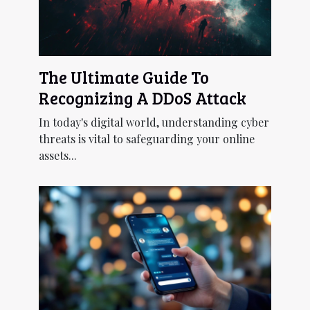
The Ultimate Guide To
Recognizing A DDoS Attack
In today's digital world, understanding cyber
threats is vital to safeguarding your online
assets...