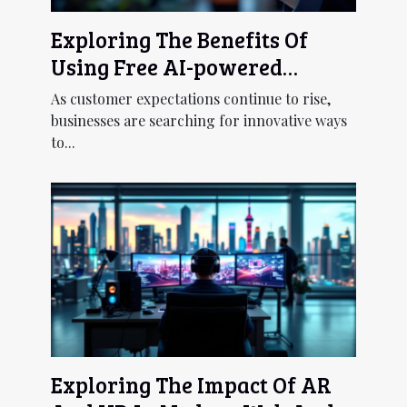
Exploring The Benefits Of
Using Free AI-powered
Chatbots For Customer
As customer expectations continue to rise,
Service
businesses are searching for innovative ways
to...
Exploring The Impact Of AR