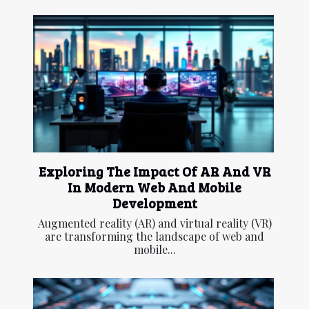
Exploring The Impact Of AR And VR
In Modern Web And Mobile
Development
Augmented reality (AR) and virtual reality (VR)
are transforming the landscape of web and
mobile...