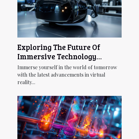
Exploring The Future Of
Immersive Technology
Through Next-gen Virtual
Immerse yourself in the world of tomorrow
Reality Headsets
with the latest advancements in virtual
reality...