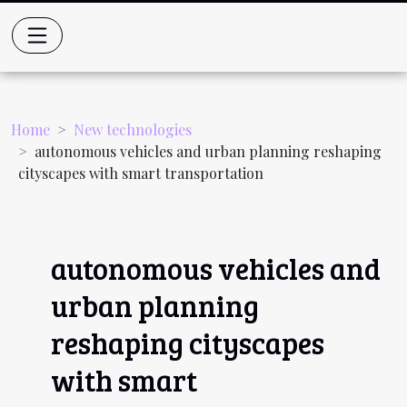
Home
New technologies
autonomous vehicles and urban planning reshaping
cityscapes with smart transportation
autonomous vehicles and
urban planning
reshaping cityscapes
with smart