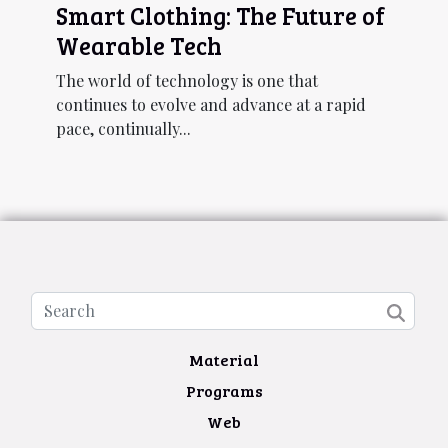
Smart Clothing: The Future of
Wearable Tech
The world of technology is one that
continues to evolve and advance at a rapid
pace, continually...
Material
Programs
Web