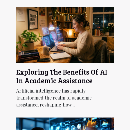
Exploring The Benefits Of AI
In Academic Assistance
Artificial intelligence has rapidly
transformed the realm of academic
assistance, reshaping how...