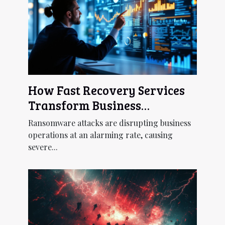
How Fast Recovery Services
Transform Business
Continuity Post-
Ransomware attacks are disrupting business
Ransomware?
operations at an alarming rate, causing
severe...