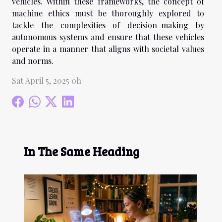
vehicles. Within these frameworks, the concept of
machine ethics must be thoroughly explored to
tackle the complexities of decision-making by
autonomous systems and ensure that these vehicles
operate in a manner that aligns with societal values
and norms.
Sat April 5, 2025 0h
In The Same Heading