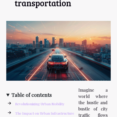
transportation
Imagine a
Table of contents
world where
the hustle and
Revolutionizing Urban Mobility
bustle of city
The Impact on Urban Infrastructure
traffic flows