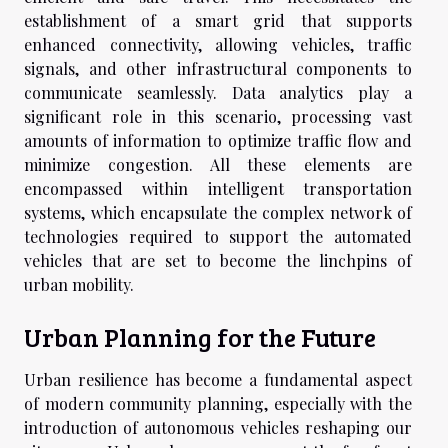
establishment of a smart grid that supports
enhanced connectivity, allowing vehicles, traffic
signals, and other infrastructural components to
communicate seamlessly. Data analytics play a
significant role in this scenario, processing vast
amounts of information to optimize traffic flow and
minimize congestion. All these elements are
encompassed within intelligent transportation
systems, which encapsulate the complex network of
technologies required to support the automated
vehicles that are set to become the linchpins of
urban mobility.
Urban Planning for the Future
Urban resilience has become a fundamental aspect
of modern community planning, especially with the
introduction of autonomous vehicles reshaping our